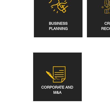
BUSINESS
CR
PLANNING
REC
CORPORATE AND
M&A