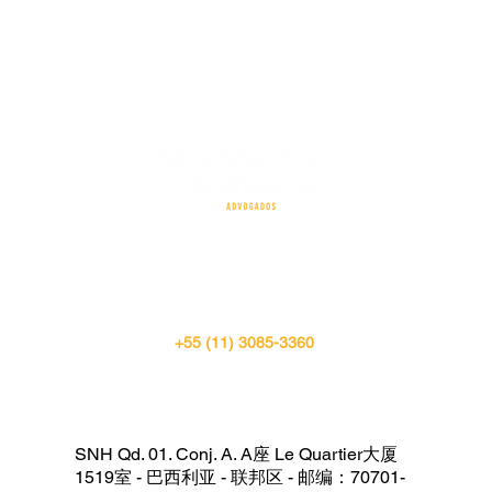
SÃO PAULO
+55 (11) 3085-3360
SNH Qd. 01. Conj. A. A座 Le Quartier大厦
1519室 - 巴西利亚 - 联邦区 - 邮编：70701-