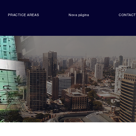
PRACTICE AREAS
Nova página
CONTAC