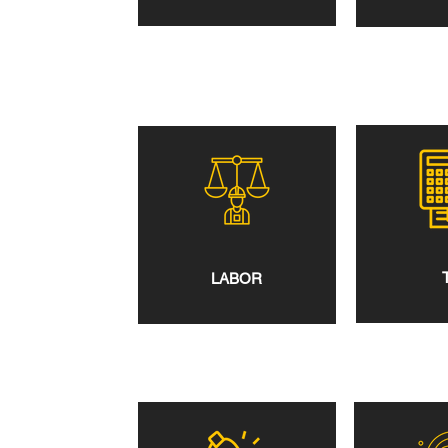
LABOR