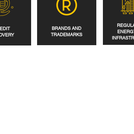
REGULA
BRANDS AND
EDIT
ENERG
TRADEMARKS
OVERY
INFRAST