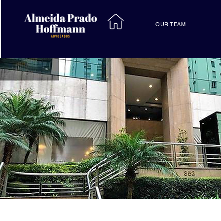
OUR TEAM