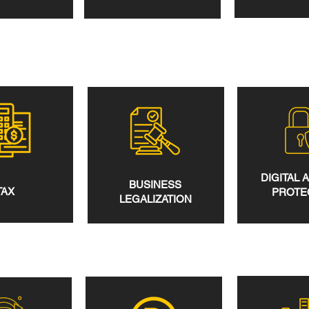
DIGITAL 
BUSINESS
TAX
PROTE
LEGALIZATION