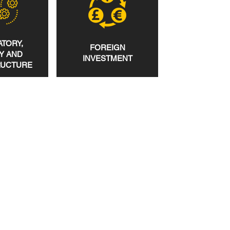
TORY,
FOREIGN
Y AND
INVESTMENT
RUCTURE