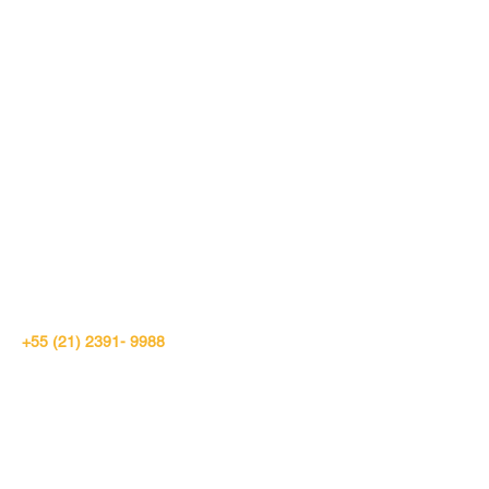
RIO DE JANEIRO
+55 (21) 2391- 9988