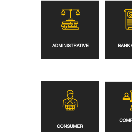
ADMINISTRATIVE
BANK 
COMP
CONSUMER