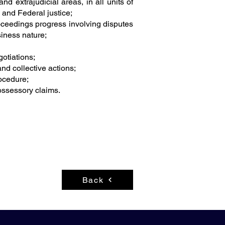
and extrajudicial areas, in all units of
e and Federal justice;
roceedings progress involving disputes
siness nature;
gotiations;
 and collective actions;
rocedure;
ossessory claims.
Back