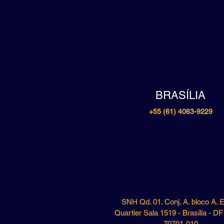
BRASÍLIA
+55 (61) 4063-9229
SNH Qd. 01. Conj. A. bloco A. E
Quartier Sala 1519 - Brasília - D
70701-010