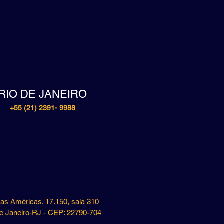
RIO DE JANEIRO
+55 (21) 2391- 9988
das Américas. 17.150, sala 310
e Janeiro-RJ - CEP: 22790-704