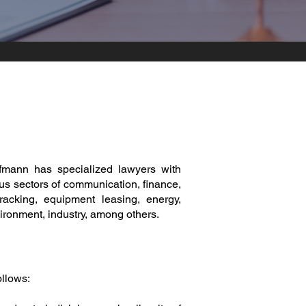
mann has specialized lawyers with
us sectors of communication, finance,
tracking, equipment leasing, energy,
vironment, industry, among others.
ollows: