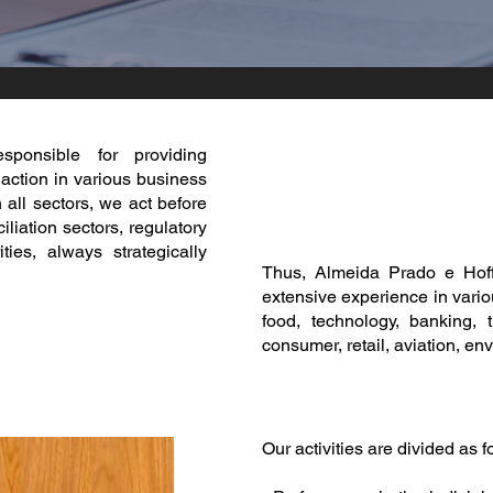
esponsible for providing
 action in various business
 all sectors, we act before
liation sectors, regulatory
ties, always strategically
Thus, Almeida Prado e Hoff
extensive experience in vario
food, technology, banking, 
consumer, retail, aviation, en
Our activities are divided as f