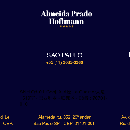
SÃO PAULO
+55 (11) 3085-3360
SNH Qd. 01. Conj. A. A座 Le Quartier大厦
1519室 - 巴西利亚 - 联邦区 - 邮编：70701-
010
d. Le
Alameda Itu, 852, 20º andar
Av. 
F - CEP:
São Paulo-SP - CEP: 01421-001
Rio d