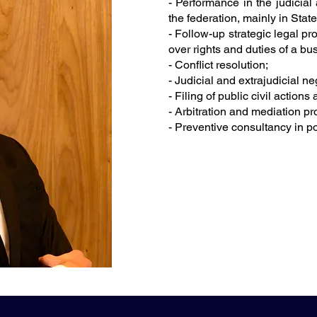
- Performance in the judicial 
the federation, mainly in Stat
- Follow-up strategic legal p
over rights and duties of a bu
- Conflict resolution;
- Judicial and extrajudicial ne
- Filing of public civil actions
- Arbitration and mediation p
- Preventive consultancy in p