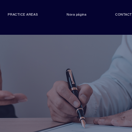
PRACTICE AREAS
Nova página
CONTAC