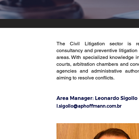
The Civil Litigation sector is r
consultancy and preventive litigation
areas. With specialized knowledge in
courts, arbitration chambers and conci
agencies and administrative authori
aiming to resolve conflicts.
Area Manager:
Leonardo Sigollo
l.sigollo@aphoffmann.com.br