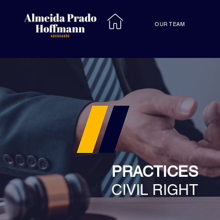
OUR TEAM
PRACTICES
CIVIL RIGHT