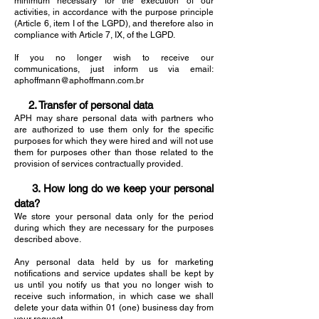
minimum necessary for the execution of our
activities, in accordance with the purpose principle
(Article 6, item I of the LGPD), and therefore also in
compliance with Article 7, IX, of the LGPD.
If you no longer wish to receive our
communications, just inform us via email:
aphoffmann@aphoffmann.com.br
2. Transfer of personal data
APH may share personal data with partners who
are authorized to use them only for the specific
purposes for which they were hired and will not use
them for purposes other than those related to the
provision of services contractually provided.
3. How long do we keep your personal
data?
We store your personal data only for the period
during which they are necessary for the purposes
described above.
Any personal data held by us for marketing
notifications and service updates shall be kept by
us until you notify us that you no longer wish to
receive such information, in which case we shall
delete your data within 01 (one) business day from