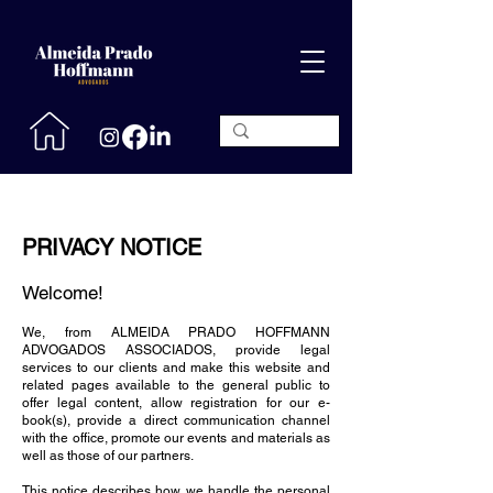
PRIVACY NOTICE
Welcome!
We, from ALMEIDA PRADO HOFFMANN
ADVOGADOS ASSOCIADOS, provide legal
services to our clients and make this website and
related pages available to the general public to
offer legal content, allow registration for our e-
book(s), provide a direct communication channel
with the office, promote our events and materials as
well as those of our partners.
This notice describes how we handle the personal