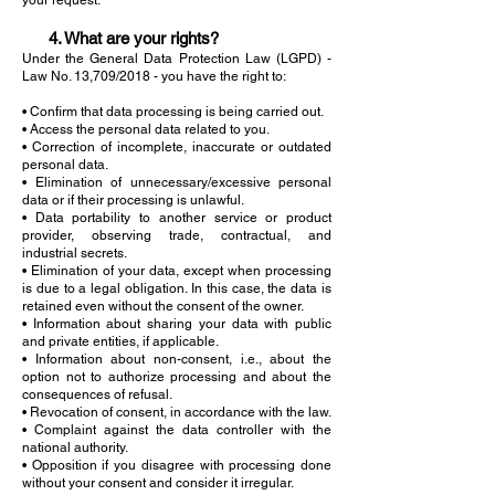
your request.
4. What are your rights?
Under the General Data Protection Law (LGPD) -
Law No. 13,709/2018 - you have the right to:
• Confirm that data processing is being carried out.
• Access the personal data related to you.
• Correction of incomplete, inaccurate or outdated
personal data.
• Elimination of unnecessary/excessive personal
data or if their processing is unlawful.
• Data portability to another service or product
provider, observing trade, contractual, and
industrial secrets.
• Elimination of your data, except when processing
is due to a legal obligation. In this case, the data is
retained even without the consent of the owner.
• Information about sharing your data with public
and private entities, if applicable.
• Information about non-consent, i.e., about the
option not to authorize processing and about the
consequences of refusal.
• Revocation of consent, in accordance with the law.
• Complaint against the data controller with the
national authority.
• Opposition if you disagree with processing done
without your consent and consider it irregular.