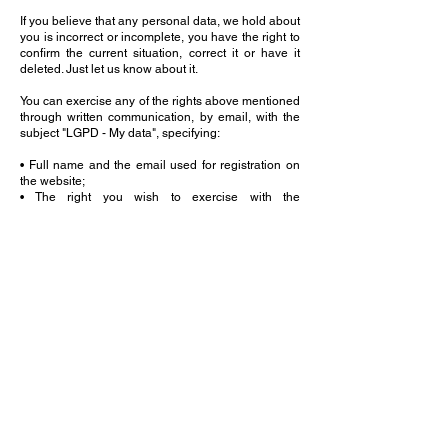
If you believe that any personal data, we hold about
you is incorrect or incomplete, you have the right to
confirm the current situation, correct it or have it
deleted. Just let us know about it.
You can exercise any of the rights above mentioned
through written communication, by email, with the
subject "LGPD - My data", specifying:
• Full name and the email used for registration on
the website;
• The right you wish to exercise with the
website/APH; and
• Date of the request and user's signature.
The request shall be sent to the following email:
cinthya@aphoffmann.com.br
Version: March 2024.