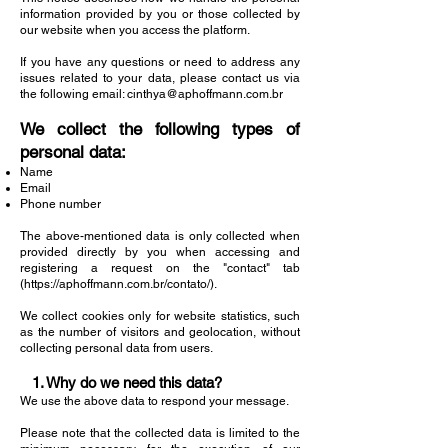
information provided by you or those collected by
our website when you access the platform.
If you have any questions or need to address any
issues related to your data, please contact us via
the following email:
cinthya@aphoffmann.com.br
We collect the following types of
personal data:
Name
Email
Phone number
The above-mentioned data is only collected when
provided directly by you when accessing and
registering a request on the "contact" tab
(
https://aphoffmann.com.br/contato/).
We collect cookies only for website statistics, such
as the number of visitors and geolocation, without
collecting personal data from users.
1. Why do we need this data?
We use the above data to respond your message.
Please note that the collected data is limited to the