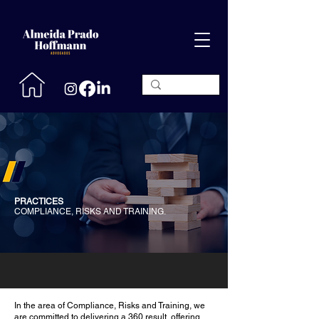
PRACTICES
COMPLIANCE, RISKS AND TRAINING.
In the area of ​​Compliance, Risks and Training, we
are committed to delivering a 360 result, offering