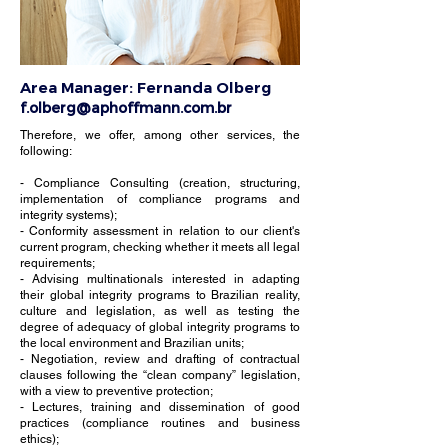
Area Manager:
Fernanda Olberg
f.olberg@aphoffmann.com.br
Therefore, we offer, among other services, the
following: ​
- Compliance Consulting (creation, structuring,
implementation of compliance programs and
integrity systems);
- Conformity assessment in relation to our client's
current program, checking whether it meets all legal
requirements;
- Advising multinationals interested in adapting
their global integrity programs to Brazilian reality,
culture and legislation, as well as testing the
degree of adequacy of global integrity programs to
the local environment and Brazilian units;
- Negotiation, review and drafting of contractual
clauses following the “clean company” legislation,
with a view to preventive protection;
- Lectures, training and dissemination of good
practices (compliance routines and business
ethics);