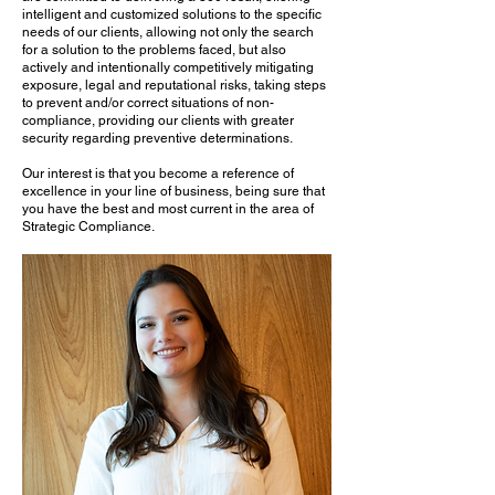
intelligent and customized solutions to the specific
needs of our clients, allowing not only the search
for a solution to the problems faced, but also
actively and intentionally competitively mitigating
exposure, legal and reputational risks, taking steps
to prevent and/or correct situations of non-
compliance, providing our clients with greater
security regarding preventive determinations. ​
Our interest is that you become a reference of
excellence in your line of business, being sure that
you have the best and most current in the area of ​​
Strategic Compliance.