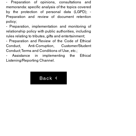
- Preparation of opinions, consultations and
memoranda: specific analysis of the topics covered
by the protection of personal data (LGPD); -
Preparation and review of document retention
policy;
- Preparation, implementation and monitoring of
relationship policy with public authorities, including
rules relating to tributes, gifts and entertainment;
- Preparation and Review of the Code of Ethical
Conduct, Anti-Corruption, Customer/Student
Conduct; Terms and Conditions of Use, etc.;
- Assistance in implementing the Ethical
Listening/Reporting Channel.
Back
BRASÍLIA